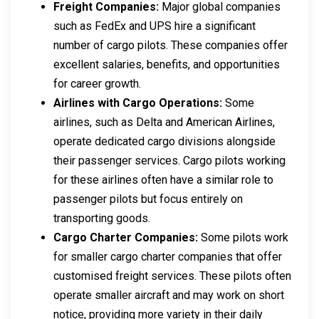
Freight Companies:
Major global companies
such as FedEx and UPS hire a significant
number of cargo pilots. These companies offer
excellent salaries, benefits, and opportunities
for career growth.
Airlines with Cargo Operations:
Some
airlines, such as Delta and American Airlines,
operate dedicated cargo divisions alongside
their passenger services. Cargo pilots working
for these airlines often have a similar role to
passenger pilots but focus entirely on
transporting goods.
Cargo Charter Companies:
Some pilots work
for smaller cargo charter companies that offer
customised freight services. These pilots often
operate smaller aircraft and may work on short
notice, providing more variety in their daily