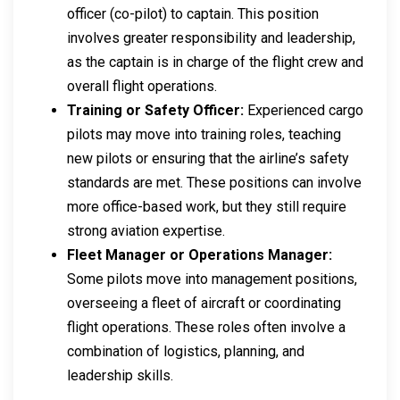
officer (co-pilot) to captain. This position
involves greater responsibility and leadership,
as the captain is in charge of the flight crew and
overall flight operations.
Training or Safety Officer:
Experienced cargo
pilots may move into training roles, teaching
new pilots or ensuring that the airline’s safety
standards are met. These positions can involve
more office-based work, but they still require
strong aviation expertise.
Fleet Manager or Operations Manager:
Some pilots move into management positions,
overseeing a fleet of aircraft or coordinating
flight operations. These roles often involve a
combination of logistics, planning, and
leadership skills.