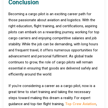
Conclusion
Becoming a cargo pilot is an exciting career path for
those passionate about aviation and logistics. With the
right education, flight training, and certifications, aspiring
pilots can embark on a rewarding journey, working for top
cargo carriers and enjoying competitive salaries and job
stability. While the job can be demanding, with long hours
and frequent travel, it offers numerous opportunities for
advancement and personal fulfilment. As global trade
continues to grow, the role of cargo pilots will remain
essential in ensuring that goods are delivered safely and
efficiently around the world.
If you’re considering a career as a cargo pilot, now is a
great time to start training and taking the necessary
steps toward making this dream a reality. For expert
guidance and top-tier flight training,
Top Crew Aviation
,