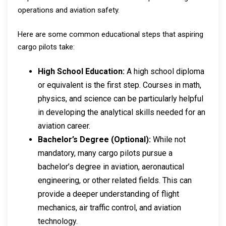
operations and aviation safety.
Here are some common educational steps that aspiring
cargo pilots take:
High School Education:
A high school diploma
or equivalent is the first step. Courses in math,
physics, and science can be particularly helpful
in developing the analytical skills needed for an
aviation career.
Bachelor’s Degree (Optional):
While not
mandatory, many cargo pilots pursue a
bachelor’s degree in aviation, aeronautical
engineering, or other related fields. This can
provide a deeper understanding of flight
mechanics, air traffic control, and aviation
technology.