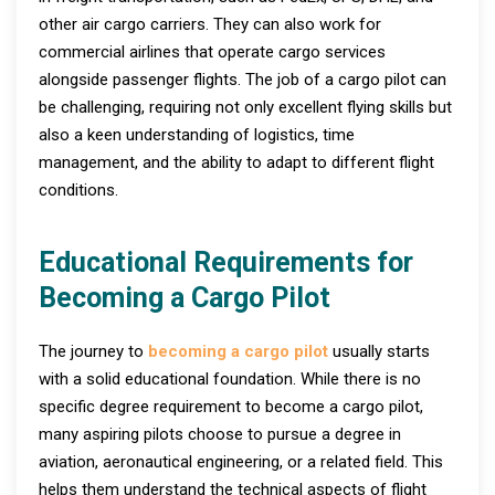
other air cargo carriers. They can also work for
commercial airlines that operate cargo services
alongside passenger flights. The job of a cargo pilot can
be challenging, requiring not only excellent flying skills but
also a keen understanding of logistics, time
management, and the ability to adapt to different flight
conditions.
Educational Requirements for
Becoming a Cargo Pilot
The journey to
becoming a cargo pilot
usually starts
with a solid educational foundation. While there is no
specific degree requirement to become a cargo pilot,
many aspiring pilots choose to pursue a degree in
aviation, aeronautical engineering, or a related field. This
helps them understand the technical aspects of flight