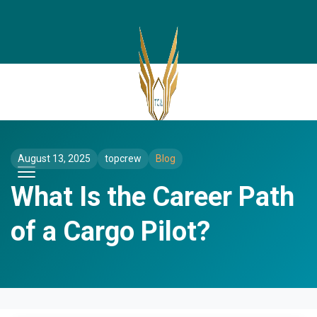
August 13, 2025
topcrew
Blog
What Is the Career Path
of a Cargo Pilot?