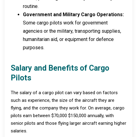
routine.
Government and Military Cargo Operations:
Some cargo pilots work for government
agencies or the military, transporting supplies,
humanitarian aid, or equipment for defence
purposes.
Salary and Benefits of Cargo
Pilots
The salary of a cargo pilot can vary based on factors
such as experience, the size of the aircraft they are
flying, and the company they work for. On average, cargo
pilots earn between $70,000 $150,000 annually, with
senior pilots and those flying larger aircraft earning higher
salaries.