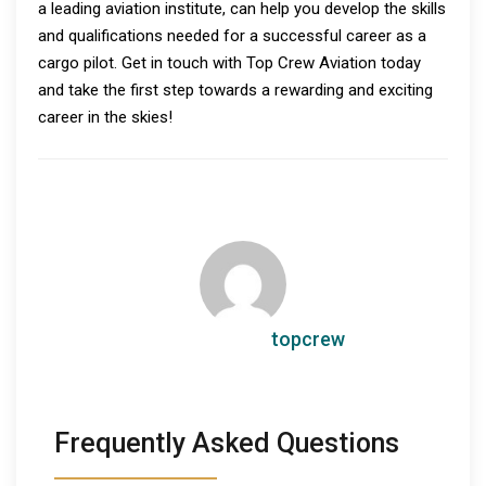
a leading aviation institute, can help you develop the skills
and qualifications needed for a successful career as a
cargo pilot. Get in touch with Top Crew Aviation today
and take the first step towards a rewarding and exciting
career in the skies!
topcrew
Frequently Asked Questions