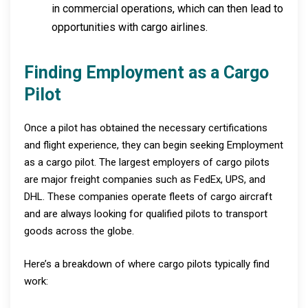
in commercial operations, which can then lead to
opportunities with cargo airlines.
Finding Employment as a Cargo
Pilot
Once a pilot has obtained the necessary certifications
and flight experience, they can begin seeking Employment
as a cargo pilot. The largest employers of cargo pilots
are major freight companies such as FedEx, UPS, and
DHL. These companies operate fleets of cargo aircraft
and are always looking for qualified pilots to transport
goods across the globe.
Here’s a breakdown of where cargo pilots typically find
work: