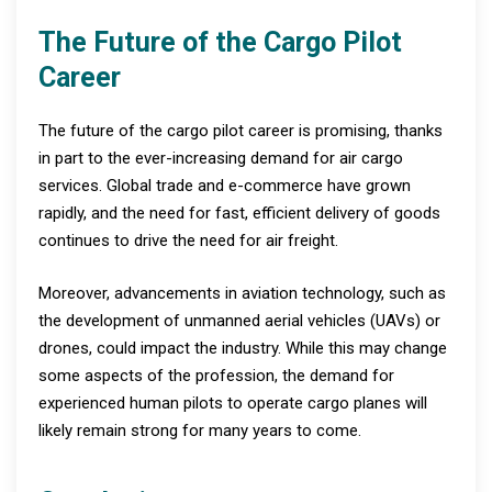
The Future of the Cargo Pilot
Career
The future of the cargo pilot career is promising, thanks
in part to the ever-increasing demand for air cargo
services. Global trade and e-commerce have grown
rapidly, and the need for fast, efficient delivery of goods
continues to drive the need for air freight.
Moreover, advancements in aviation technology, such as
the development of unmanned aerial vehicles (UAVs) or
drones, could impact the industry. While this may change
some aspects of the profession, the demand for
experienced human pilots to operate cargo planes will
likely remain strong for many years to come.