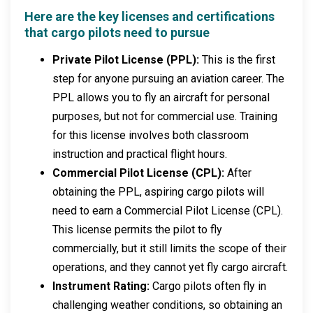
Here are the key licenses and certifications
that cargo pilots need to pursue
Private Pilot License (PPL):
This is the first
step for anyone pursuing an aviation career. The
PPL allows you to fly an aircraft for personal
purposes, but not for commercial use. Training
for this license involves both classroom
instruction and practical flight hours.
Commercial Pilot License (CPL):
After
obtaining the PPL, aspiring cargo pilots will
need to earn a Commercial Pilot License (CPL).
This license permits the pilot to fly
commercially, but it still limits the scope of their
operations, and they cannot yet fly cargo aircraft.
Instrument Rating:
Cargo pilots often fly in
challenging weather conditions, so obtaining an