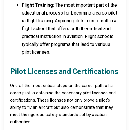
Flight Training:
The most important part of the
educational process for becoming a cargo pilot
is flight training. Aspiring pilots must enroll in a
flight school that offers both theoretical and
practical instruction in aviation. Flight schools
typically offer programs that lead to various
pilot licenses.
Pilot Licenses and Certifications
One of the most critical steps on the career path of a
cargo pilot is obtaining the necessary pilot licenses and
certifications. These licenses not only prove a pilot’s
ability to fly an aircraft but also demonstrate that they
meet the rigorous safety standards set by aviation
authorities.