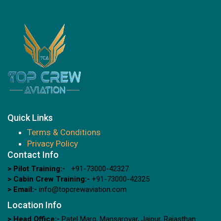
Quick Links
Terms & Conditions
Privacy Policy
Contact Info
> Pilot Training:-
+91-73000-42327
> Cabin Crew Training:-
+91-73000-42325
> Email:-
info@topcrewaviation.com
Location Info
> Head Office:-
Patel Marg, Mansarovar, Jaipur, Rajasthan