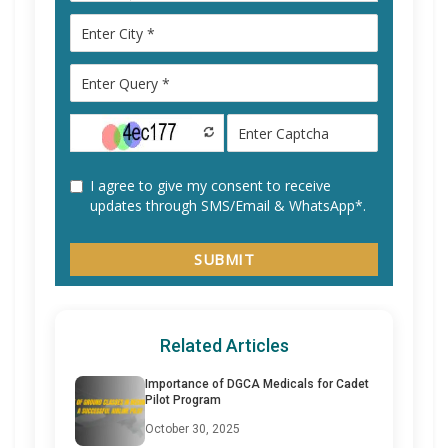
Related Articles
Importance of DGCA Medicals for Cadet
Pilot Program
October 30, 2025