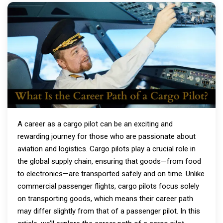
A career as a cargo pilot can be an exciting and
rewarding journey for those who are passionate about
aviation and logistics. Cargo pilots play a crucial role in
the global supply chain, ensuring that goods—from food
to electronics—are transported safely and on time. Unlike
commercial passenger flights, cargo pilots focus solely
on transporting goods, which means their career path
may differ slightly from that of a passenger pilot. In this