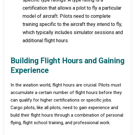
certification that allows a pilot to fly a particular
model of aircraft. Pilots need to complete
training specific to the aircraft they intend to fly,
which typically includes simulator sessions and
additional flight hours.
Building Flight Hours and Gaining
Experience
In the aviation world, flight hours are crucial. Pilots must
accumulate a certain number of flight hours before they
can qualify for higher certifications or specific jobs.
Cargo pilots, like all pilots, need to gain experience and
build their flight hours through a combination of personal
flying, flight school training, and professional work.