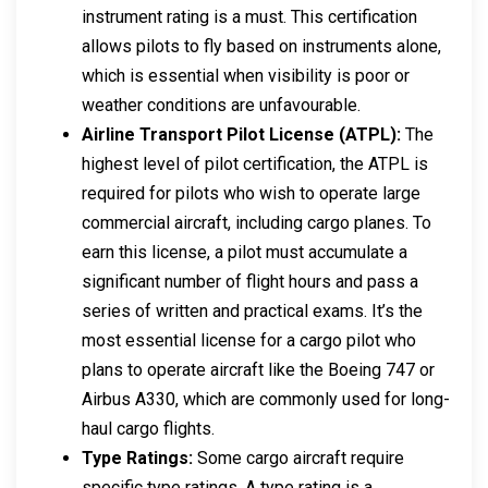
instrument rating is a must. This certification
allows pilots to fly based on instruments alone,
which is essential when visibility is poor or
weather conditions are unfavourable.
Airline Transport Pilot License (ATPL):
The
highest level of pilot certification, the ATPL is
required for pilots who wish to operate large
commercial aircraft, including cargo planes. To
earn this license, a pilot must accumulate a
significant number of flight hours and pass a
series of written and practical exams. It’s the
most essential license for a cargo pilot who
plans to operate aircraft like the Boeing 747 or
Airbus A330, which are commonly used for long-
haul cargo flights.
Type Ratings:
Some cargo aircraft require
specific type ratings. A type rating is a