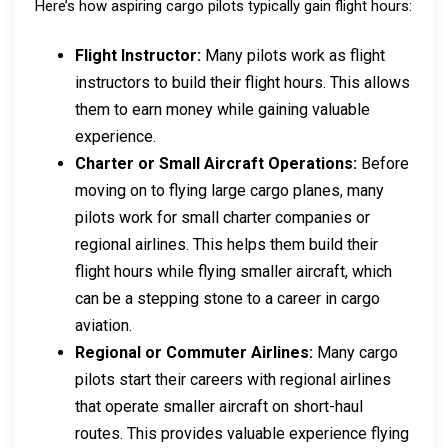
Here’s how aspiring cargo pilots typically gain flight hours:
Flight Instructor:
Many pilots work as flight
instructors to build their flight hours. This allows
them to earn money while gaining valuable
experience.
Charter or Small Aircraft Operations:
Before
moving on to flying large cargo planes, many
pilots work for small charter companies or
regional airlines. This helps them build their
flight hours while flying smaller aircraft, which
can be a stepping stone to a career in cargo
aviation.
Regional or Commuter Airlines:
Many cargo
pilots start their careers with regional airlines
that operate smaller aircraft on short-haul
routes. This provides valuable experience flying