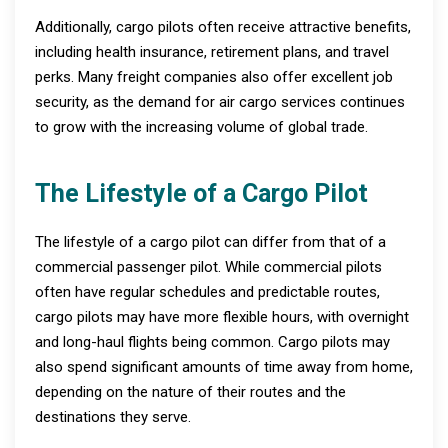
Additionally, cargo pilots often receive attractive benefits,
including health insurance, retirement plans, and travel
perks. Many freight companies also offer excellent job
security, as the demand for air cargo services continues
to grow with the increasing volume of global trade.
The Lifestyle of a Cargo Pilot
The lifestyle of a cargo pilot can differ from that of a
commercial passenger pilot. While commercial pilots
often have regular schedules and predictable routes,
cargo pilots may have more flexible hours, with overnight
and long-haul flights being common. Cargo pilots may
also spend significant amounts of time away from home,
depending on the nature of their routes and the
destinations they serve.