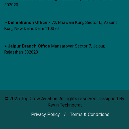
302020
> Delhi Branch Office:-
72, Bhawani Kunj, Sector D, Vasant
Kunj, New Delhi, Delhi 110070
> Jaipur Branch Office
Mansarovar Sector 7, Jaipur,
Rajasthan 302020
© 2025 Top Crew Aviation. All rights reserved. Designed By
Kevin Technocrat
Privacy Policy
Terms & Conditions