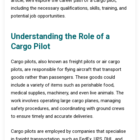
article, we’ll explore the career path of a cargo pilot,
including the necessary qualifications, skills, training, and
potential job opportunities.
Understanding the Role of a
Cargo Pilot
Cargo pilots, also known as freight pilots or air cargo
pilots, are responsible for flying aircraft that transport
goods rather than passengers. These goods could
include a variety of items such as perishable food,
medical supplies, machinery, and even live animals. The
work involves operating large cargo planes, managing
safety procedures, and coordinating with ground crews
to ensure timely and accurate deliveries.
Cargo pilots are employed by companies that specialise
in freight transportation, such as FedEx, UPS, DHL, and