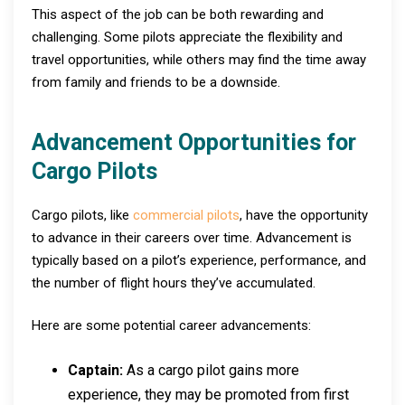
This aspect of the job can be both rewarding and
challenging. Some pilots appreciate the flexibility and
travel opportunities, while others may find the time away
from family and friends to be a downside.
Advancement Opportunities for
Cargo Pilots
Cargo pilots, like
commercial pilots
, have the opportunity
to advance in their careers over time. Advancement is
typically based on a pilot’s experience, performance, and
the number of flight hours they’ve accumulated.
Here are some potential career advancements:
Captain:
As a cargo pilot gains more
experience, they may be promoted from first