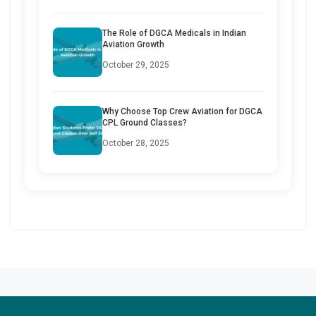
The Role of DGCA Medicals in Indian
Aviation Growth
October 29, 2025
Why Choose Top Crew Aviation for DGCA
CPL Ground Classes?
October 28, 2025