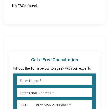
No FAQs found.
Get a Free Consultation
Fill out the form below to speak with our experts