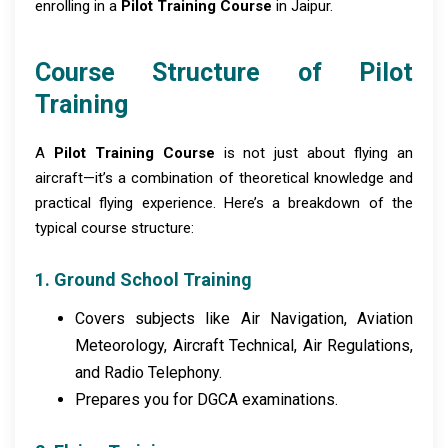
enrolling in a
Pilot Training Course
in Jaipur.
Course Structure of Pilot
Training
A
Pilot Training Course
is not just about flying an
aircraft—it’s a combination of theoretical knowledge and
practical flying experience. Here’s a breakdown of the
typical course structure:
1. Ground School Training
Covers subjects like Air Navigation, Aviation
Meteorology, Aircraft Technical, Air Regulations,
and Radio Telephony.
Prepares you for DGCA examinations.