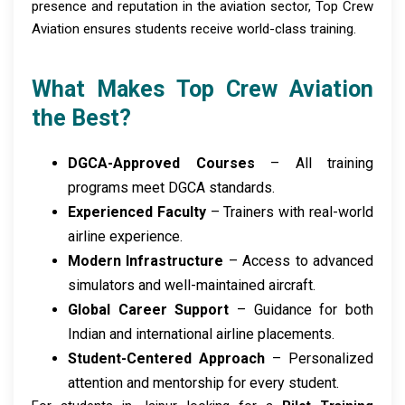
presence and reputation in the aviation sector, Top Crew
Aviation ensures students receive world-class training.
What Makes Top Crew Aviation
the Best?
DGCA-Approved Courses
– All training
programs meet DGCA standards.
Experienced Faculty
– Trainers with real-world
airline experience.
Modern Infrastructure
– Access to advanced
simulators and well-maintained aircraft.
Global Career Support
– Guidance for both
Indian and international airline placements.
Student-Centered Approach
– Personalized
attention and mentorship for every student.