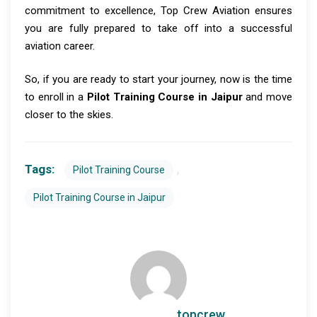
commitment to excellence, Top Crew Aviation ensures
you are fully prepared to take off into a successful
aviation career.
So, if you are ready to start your journey, now is the time
to enroll in a
Pilot Training Course in Jaipur
and move
closer to the skies.
Tags:
,
Pilot Training Course
Pilot Training Course in Jaipur
topcrew