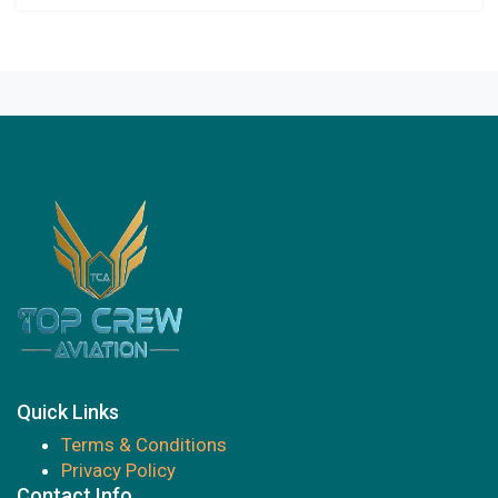
Quick Links
Terms & Conditions
Privacy Policy
Contact Info