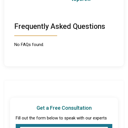
Frequently Asked Questions
No FAQs found.
Get a Free Consultation
Fill out the form below to speak with our experts