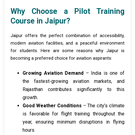
Why Choose a Pilot Training
Course in Jaipur?
Jaipur offers the perfect combination of accessibility,
modern aviation facilities, and a peaceful environment
for students. Here are some reasons why Jaipur is
becoming a preferred choice for aviation aspirants:
Growing Aviation Demand
– India is one of
the fastest-growing aviation markets, and
Rajasthan contributes significantly to this
growth.
Good Weather Conditions
– The city’s climate
is favorable for flight training throughout the
year, ensuring minimum disruptions in flying
hours.