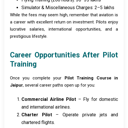
Simulator & Miscellaneous Charges: ₹2–5 lakhs
While the fees may seem high, remember that aviation is
a career with excellent return on investment. Pilots enjoy
lucrative salaries, international opportunities, and a
prestigious lifestyle.
Career Opportunities After Pilot
Training
Once you complete your
Pilot Training Course in
Jaipur
, several career paths open up for you:
Commercial Airline Pilot
– Fly for domestic
and international airlines.
Charter Pilot
– Operate private jets and
chartered flights.