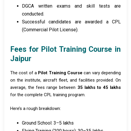
DGCA written exams and skill tests are
conducted.
Successful candidates are awarded a CPL
(Commercial Pilot License).
Fees for Pilot Training Course in
Jaipur
The cost of a
Pilot Training Course
can vary depending
on the institute, aircraft fleet, and facilities provided. On
average, the fees range between
₹35 lakhs to ₹45 lakhs
for the complete CPL training program.
Here’s a rough breakdown:
Ground School: ₹3–5 lakhs
Flying Training (200 hours): ₹30–35 lakhs