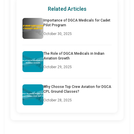
Related Articles
Importance of DGCA Medicals for Cadet
Pilot Program
October 30, 2025
The Role of DGCA Medicals in Indian
Aviation Growth
October 29, 2025
Why Choose Top Crew Aviation for DGCA
CPL Ground Classes?
October 28, 2025