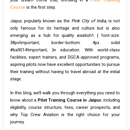
Course
is the first step.
Jaipur, popularly known as the
Pink City of India
, is not
only famous for its heritage and culture but is also
emerging as a hub for quality aviatioh1 { font-size:
38px!important; border-bottom: 4px solid
#ba9014!important; }n education. With world-class
facilities, expert trainers, and DGCA-approved programs,
aspiring pilots now have excellent opportunities to pursue
their training without having to travel abroad at the initial
stage.
In this blog, we’ll walk you through everything you need to
know about a
Pilot Training Course in Jaipur
, including
eligibility, course structure, fees, career prospects, and
why Top Crew Aviation is the right choice for your
journey.