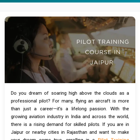
Do you dream of soaring high above the clouds as a
professional pilot? For many, flying an aircraft is more
than just a career—it’s a lifelong passion. With the
growing aviation industry in India and across the world,
there is a rising demand for skilled pilots. If you are in
Jaipur or nearby cities in Rajasthan and want to make
your dream come true, enrolling in a
Pilot Training