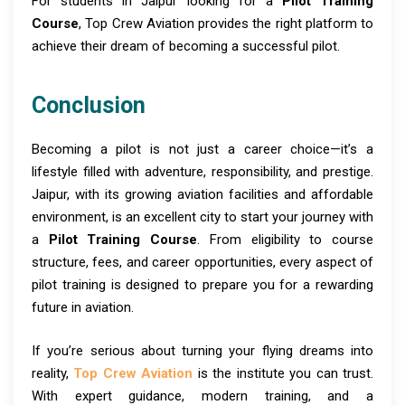
For students in Jaipur looking for a
Pilot Training
Course
, Top Crew Aviation provides the right platform to
achieve their dream of becoming a successful pilot.
Conclusion
Becoming a pilot is not just a career choice—it’s a
lifestyle filled with adventure, responsibility, and prestige.
Jaipur, with its growing aviation facilities and affordable
environment, is an excellent city to start your journey with
a
Pilot Training Course
. From eligibility to course
structure, fees, and career opportunities, every aspect of
pilot training is designed to prepare you for a rewarding
future in aviation.
If you’re serious about turning your flying dreams into
reality,
Top Crew Aviation
is the institute you can trust.
With expert guidance, modern training, and a