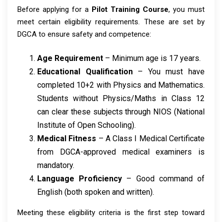
Before applying for a
Pilot Training Course
, you must
meet certain eligibility requirements. These are set by
DGCA to ensure safety and competence:
Age Requirement
– Minimum age is 17 years.
Educational Qualification
– You must have
completed 10+2 with Physics and Mathematics.
Students without Physics/Maths in Class 12
can clear these subjects through NIOS (National
Institute of Open Schooling).
Medical Fitness
– A Class I Medical Certificate
from DGCA-approved medical examiners is
mandatory.
Language Proficiency
– Good command of
English (both spoken and written).
Meeting these eligibility criteria is the first step toward