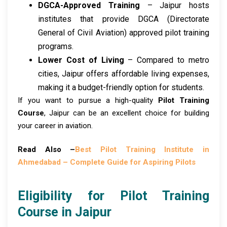
DGCA-Approved Training
– Jaipur hosts
institutes that provide DGCA (Directorate
General of Civil Aviation) approved pilot training
programs.
Lower Cost of Living
– Compared to metro
cities, Jaipur offers affordable living expenses,
making it a budget-friendly option for students.
If you want to pursue a high-quality
Pilot Training
Course
, Jaipur can be an excellent choice for building
your career in aviation.
Read Also –
Best Pilot Training Institute in
Ahmedabad – Complete Guide for Aspiring Pilots
Eligibility for Pilot Training
Course in Jaipur