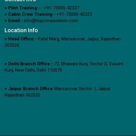
> Pilot Training:-
+91-73000-42327
> Cabin Crew Training:-
+91-73000-42325
> Email:-
info@topcrewaviation.com
Location Info
> Head Office:-
Patel Marg, Mansarovar, Jaipur, Rajasthan
302020
> Delhi Branch Office:-
72, Bhawani Kunj, Sector D, Vasant
Kunj, New Delhi, Delhi 110070
> Jaipur Branch Office
Mansarovar Sector 7, Jaipur,
Rajasthan 302020