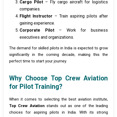
Cargo Pilot
– Fly cargo aircraft for logistics
companies.
Flight Instructor
– Train aspiring pilots after
gaining experience.
Corporate Pilot
– Work for business
executives and organizations.
The demand for skilled pilots in India is expected to grow
significantly in the coming decade, making this the
perfect time to start your journey.
Why Choose Top Crew Aviation
for Pilot Training?
When it comes to selecting the best aviation institute,
Top Crew Aviation
stands out as one of the leading
choices for aspiring pilots in India. With its strong