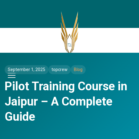
September 1, 2025
topcrew
Blog
Pilot Training Course in
Jaipur – A Complete
Guide