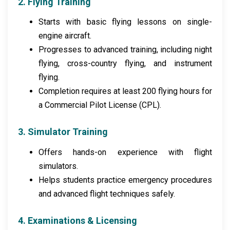
2. Flying Training
Starts with basic flying lessons on single-
engine aircraft.
Progresses to advanced training, including night
flying, cross-country flying, and instrument
flying.
Completion requires at least 200 flying hours for
a Commercial Pilot License (CPL).
3. Simulator Training
Offers hands-on experience with flight
simulators.
Helps students practice emergency procedures
and advanced flight techniques safely.
4. Examinations & Licensing