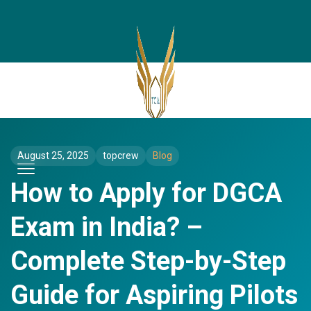
August 25, 2025
topcrew
Blog
How to Apply for DGCA
Exam in India? –
Complete Step-by-Step
Guide for Aspiring Pilots