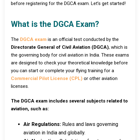
before registering for the DGCA exam. Let’s get started!
What is the DGCA Exam?
The
DGCA exam
is an official test conducted by the
Directorate General of Civil Aviation (DGCA)
, which is
the governing body for civil aviation in India. These exams
are designed to check your theoretical knowledge before
you can start or complete your flying training for a
Commercial Pilot License (CPL)
or other aviation
licenses.
The DGCA exam includes several subjects related to
aviation, such as:
Air Regulations:
Rules and laws governing
aviation in India and globally.