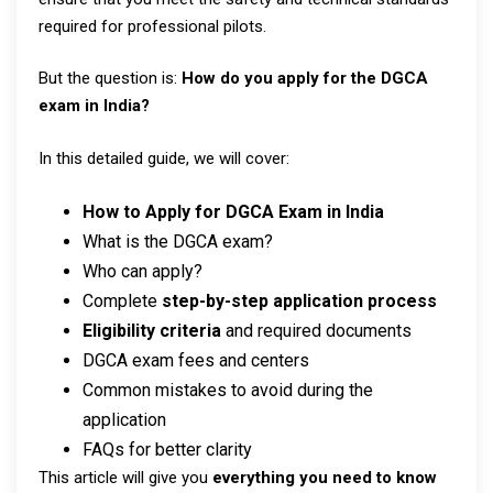
required for professional pilots.
But the question is:
How do you apply for the DGCA
exam in India?
In this detailed guide, we will cover:
How to Apply for DGCA Exam in India
What is the DGCA exam?
Who can apply?
Complete
step-by-step application process
Eligibility criteria
and required documents
DGCA exam fees and centers
Common mistakes to avoid during the
application
FAQs for better clarity
This article will give you
everything you need to know