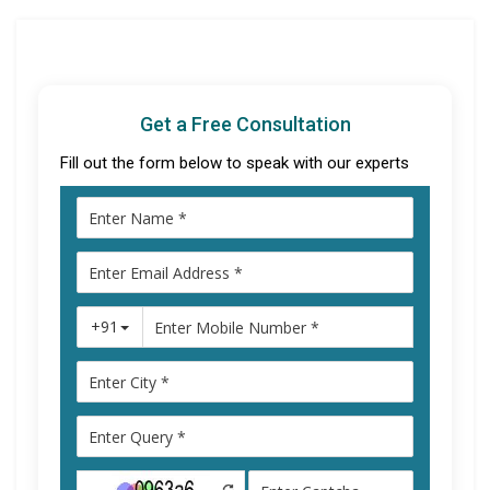
Get a Free Consultation
Fill out the form below to speak with our experts