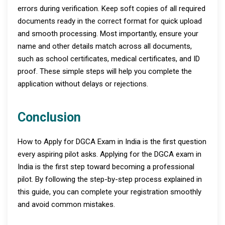
errors during verification. Keep soft copies of all required
documents ready in the correct format for quick upload
and smooth processing. Most importantly, ensure your
name and other details match across all documents,
such as school certificates, medical certificates, and ID
proof. These simple steps will help you complete the
application without delays or rejections.
Conclusion
How to Apply for DGCA Exam in India is the first question
every aspiring pilot asks. Applying for the DGCA exam in
India is the first step toward becoming a professional
pilot. By following the step-by-step process explained in
this guide, you can complete your registration smoothly
and avoid common mistakes.