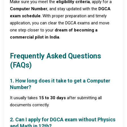
Make sure you meet the
eligibility criteria
, apply for a
Computer Number
, and stay updated with the
DGCA
exam schedule
. With proper preparation and timely
application, you can clear the DGCA exams and move
one step closer to your
dream of becoming a
commercial pilot in India
.
Frequently Asked Questions
(FAQs)
1. How long does it take to get a Computer
Number?
It usually takes
15 to 30 days
after submitting all
documents correctly.
2. Can I apply for DGCA exam without Physics
and Math in 12th?