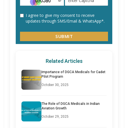
Related Articles
Importance of DGCA Medicals for Cadet
Pilot Program
October 30, 2025
The Role of DGCA Medicals in Indian
Aviation Growth
October 29, 2025