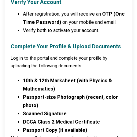
Verify Your Account
After registration, you will receive an
OTP (One
Time Password)
on your mobile and email.
Verify both to activate your account.
Complete Your Profile & Upload Documents
Log in to the portal and complete your profile by
uploading the following documents:
10th & 12th Marksheet (with Physics &
Mathematics)
Passport-size Photograph (recent, color
photo)
Scanned Signature
DGCA Class 2 Medical Certificate
Passport Copy (if available)