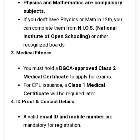
Physics and Mathematics are compulsory
subjects.
If you don’t have Physics or Math in 12th, you
can complete them from
N.I.O.S. (National
Institute of Open Schooling)
or other
recognized boards.
3. Medical Fitness
You must hold a
DGCA-approved Class 2
Medical Certificate
to apply for exams.
For CPL issuance, a
Class 1 Medical
Certificate
will be required later.
4. ID Proof & Contact Details
A valid
email ID and mobile number
are
mandatory for registration.