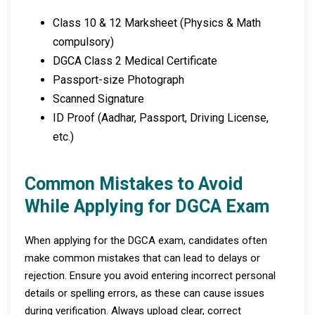
Class 10 & 12 Marksheet (Physics & Math
compulsory)
DGCA Class 2 Medical Certificate
Passport-size Photograph
Scanned Signature
ID Proof (Aadhar, Passport, Driving License,
etc.)
Common Mistakes to Avoid
While Applying for DGCA Exam
When applying for the DGCA exam, candidates often
make common mistakes that can lead to delays or
rejection. Ensure you avoid entering incorrect personal
details or spelling errors, as these can cause issues
during verification. Always upload clear, correct