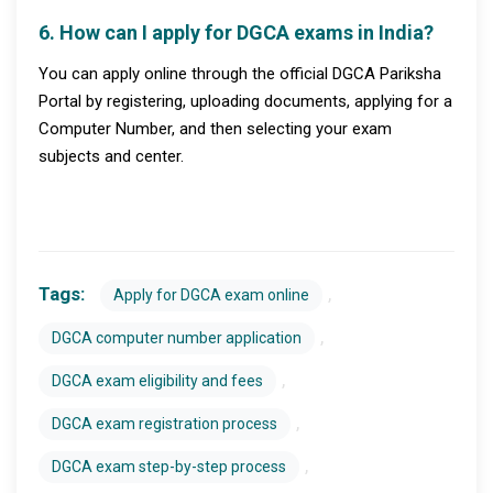
6. How can I apply for DGCA exams in India?
You can apply online through the official DGCA Pariksha
Portal by registering, uploading documents, applying for a
Computer Number, and then selecting your exam
subjects and center.
Tags:
,
Apply for DGCA exam online
,
DGCA computer number application
,
DGCA exam eligibility and fees
,
DGCA exam registration process
,
DGCA exam step-by-step process