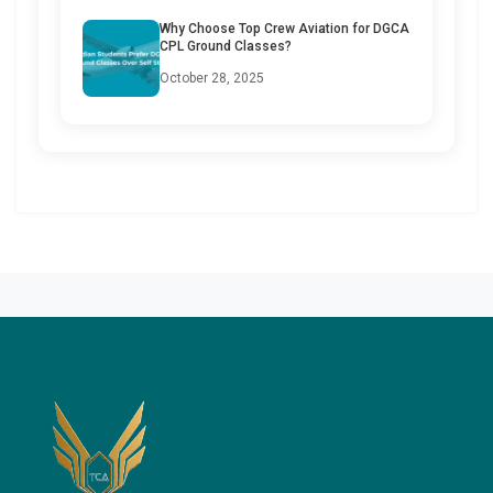
Why Choose Top Crew Aviation for DGCA
CPL Ground Classes?
October 28, 2025