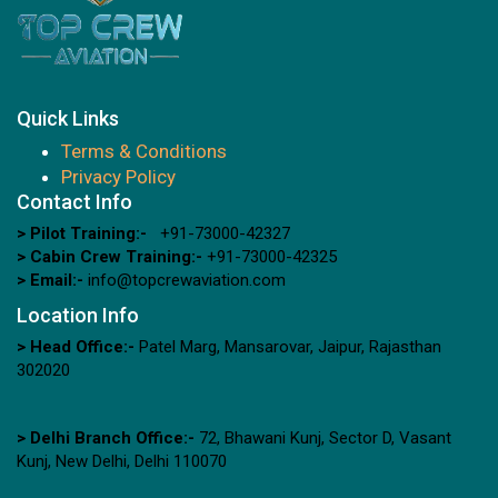
Quick Links
Terms & Conditions
Privacy Policy
Contact Info
> Pilot Training:-
+91-73000-42327
> Cabin Crew Training:-
+91-73000-42325
> Email:-
info@topcrewaviation.com
Location Info
> Head Office:-
Patel Marg, Mansarovar, Jaipur, Rajasthan
302020
> Delhi Branch Office:-
72, Bhawani Kunj, Sector D, Vasant
Kunj, New Delhi, Delhi 110070