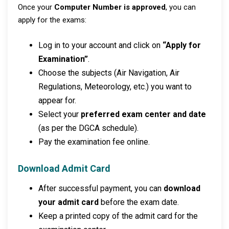
Once your
Computer Number is approved
, you can
apply for the exams:
Log in to your account and click on
“Apply for
Examination”
.
Choose the subjects (Air Navigation, Air
Regulations, Meteorology, etc.) you want to
appear for.
Select your
preferred exam center and date
(as per the DGCA schedule).
Pay the examination fee online.
Download Admit Card
After successful payment, you can
download
your admit card
before the exam date.
Keep a printed copy of the admit card for the