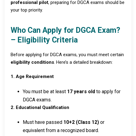
professional pilot
, preparing for DGCA exams should be
your top priority.
Who Can Apply for DGCA Exam?
– Eligibility Criteria
Before applying for DGCA exams, you must meet certain
eligibility conditions
. Here’s a detailed breakdown:
1. Age Requirement
You must be at least
17 years old
to apply for
DGCA exams.
2. Educational Qualification
Must have passed
10+2 (Class 12)
or
equivalent from a recognized board.