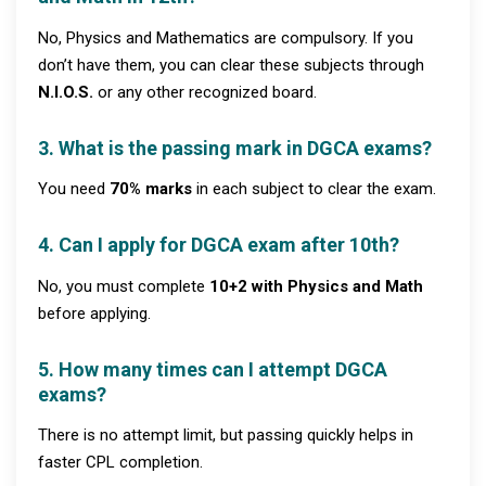
No, Physics and Mathematics are compulsory. If you
don’t have them, you can clear these subjects through
N.I.O.S.
or any other recognized board.
3. What is the passing mark in DGCA exams?
You need
70% marks
in each subject to clear the exam.
4. Can I apply for DGCA exam after 10th?
No, you must complete
10+2 with Physics and Math
before applying.
5. How many times can I attempt DGCA
exams?
There is no attempt limit, but passing quickly helps in
faster CPL completion.