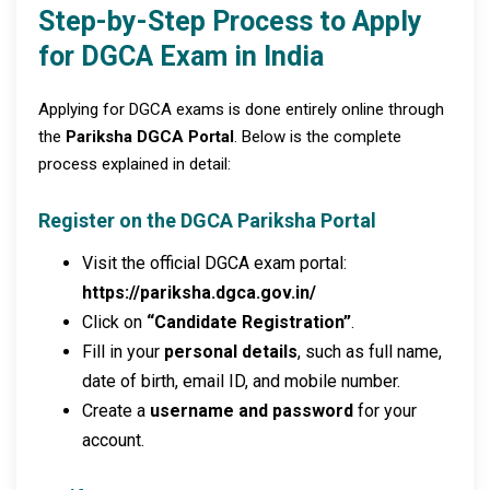
Step-by-Step Process to Apply
for DGCA Exam in India
Applying for DGCA exams is done entirely online through
the
Pariksha DGCA Portal
. Below is the complete
process explained in detail:
Register on the DGCA Pariksha Portal
Visit the official DGCA exam portal:
https://pariksha.dgca.gov.in/
Click on
“Candidate Registration”
.
Fill in your
personal details
, such as full name,
date of birth, email ID, and mobile number.
Create a
username and password
for your
account.