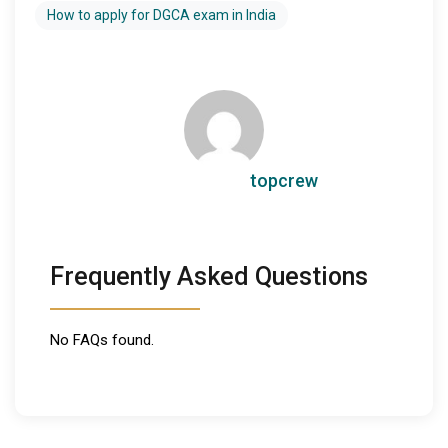
How to apply for DGCA exam in India
topcrew
Frequently Asked Questions
No FAQs found.