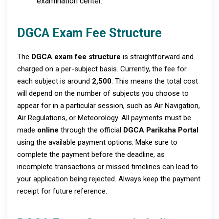
examination center.
DGCA Exam Fee Structure
The
DGCA exam fee structure
is straightforward and
charged on a per-subject basis. Currently, the fee for
each subject is around
₹2,500
. This means the total cost
will depend on the number of subjects you choose to
appear for in a particular session, such as Air Navigation,
Air Regulations, or Meteorology. All payments must be
made
online
through the official
DGCA Pariksha Portal
using the available payment options. Make sure to
complete the payment before the deadline, as
incomplete transactions or missed timelines can lead to
your application being rejected. Always keep the payment
receipt for future reference.