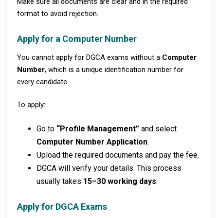
Make sure all documents are clear and in the required
format to avoid rejection.
Apply for a Computer Number
You cannot apply for DGCA exams without a
Computer
Number
, which is a unique identification number for
every candidate.
To apply:
Go to
“Profile Management”
and select
Computer Number Application
.
Upload the required documents and pay the fee.
DGCA will verify your details. This process
usually takes
15–30 working days
.
Apply for DGCA Exams