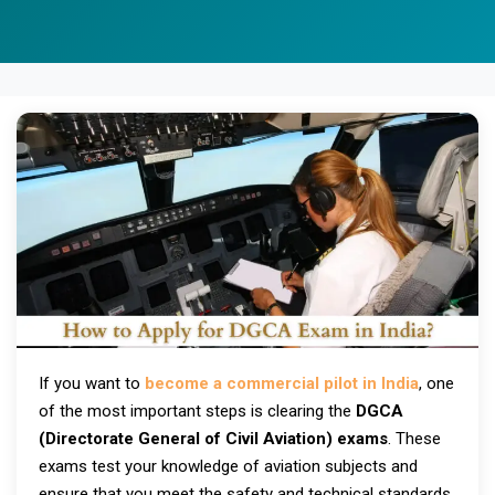
If you want to
become a commercial pilot in India
, one
of the most important steps is clearing the
DGCA
(Directorate General of Civil Aviation) exams
. These
exams test your knowledge of aviation subjects and
ensure that you meet the safety and technical standards