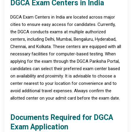
DGCA Exam Centers in India
DGCA Exam Centers in India are located across major
cities to ensure easy access for candidates. Currently,
the DGCA conducts exams at multiple authorized
centers, including Delhi, Mumbai, Bengaluru, Hyderabad,
Chennai, and Kolkata. These centers are equipped with all
necessary facilities for computer-based testing. When
applying for the exam through the DGCA Pariksha Portal,
candidates can select their preferred exam center based
on availability and proximity. It is advisable to choose a
center nearest to your location for convenience and to
avoid additional travel expenses. Always confirm the
allotted center on your admit card before the exam date.
Documents Required for DGCA
Exam Application