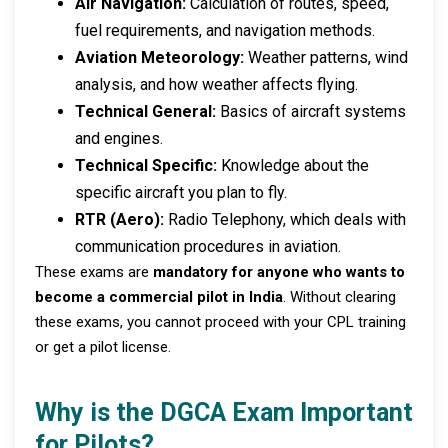
Air Navigation:
Calculation of routes, speed,
fuel requirements, and navigation methods.
Aviation Meteorology:
Weather patterns, wind
analysis, and how weather affects flying.
Technical General:
Basics of aircraft systems
and engines.
Technical Specific:
Knowledge about the
specific aircraft you plan to fly.
RTR (Aero):
Radio Telephony, which deals with
communication procedures in aviation.
These exams are
mandatory for anyone who wants to
become a commercial pilot in India
. Without clearing
these exams, you cannot proceed with your CPL training
or get a pilot license.
Why is the DGCA Exam Important
for Pilots?