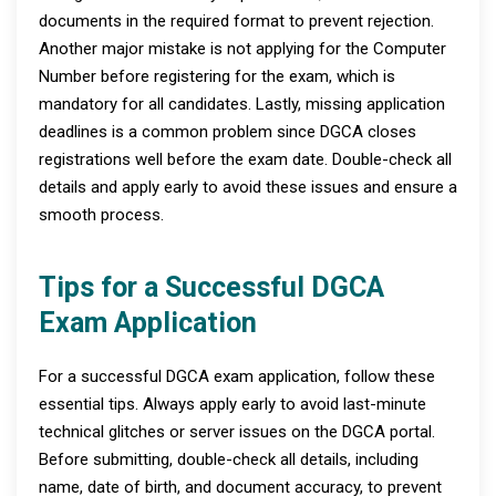
documents in the required format to prevent rejection.
Another major mistake is not applying for the Computer
Number before registering for the exam, which is
mandatory for all candidates. Lastly, missing application
deadlines is a common problem since DGCA closes
registrations well before the exam date. Double-check all
details and apply early to avoid these issues and ensure a
smooth process.
Tips for a Successful DGCA
Exam Application
For a successful DGCA exam application, follow these
essential tips. Always apply early to avoid last-minute
technical glitches or server issues on the DGCA portal.
Before submitting, double-check all details, including
name, date of birth, and document accuracy, to prevent