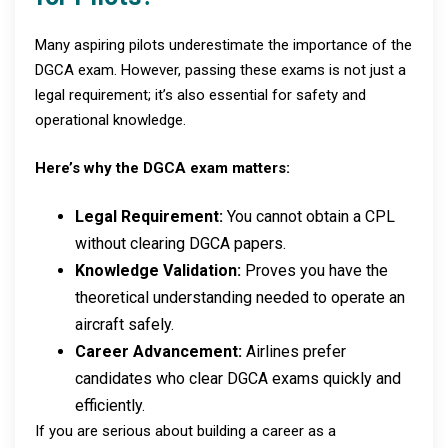
Many aspiring pilots underestimate the importance of the
DGCA exam. However, passing these exams is not just a
legal requirement; it’s also essential for safety and
operational knowledge.
Here’s why the DGCA exam matters:
Legal Requirement:
You cannot obtain a CPL
without clearing DGCA papers.
Knowledge Validation:
Proves you have the
theoretical understanding needed to operate an
aircraft safely.
Career Advancement:
Airlines prefer
candidates who clear DGCA exams quickly and
efficiently.
If you are serious about building a career as a